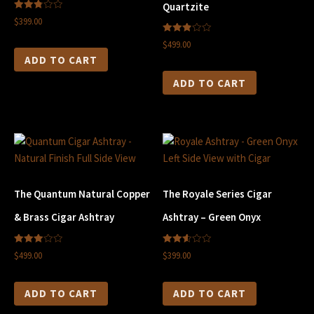
Quartzite
2.83
$399.00
out of
5
2.90
$499.00
out of
5
ADD TO CART
ADD TO CART
The Quantum Natural Copper
The Royale Series Cigar
& Brass Cigar Ashtray
Ashtray – Green Onyx
3.00
2.60
$499.00
$399.00
out of
out of
5
5
ADD TO CART
ADD TO CART