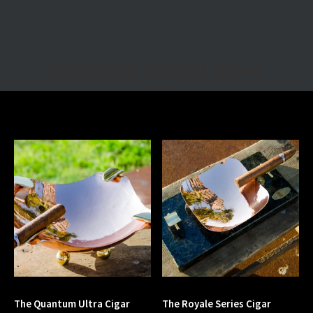
Welcome To Our Shop
The Quantum Ultra Cigar
The Royale Series Cigar