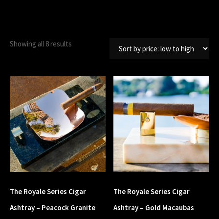
Showing all 8 results
The Royale Series Cigar
The Royale Series Cigar
Ashtray – Peacock Granite
Ashtray – Gold Macaubas