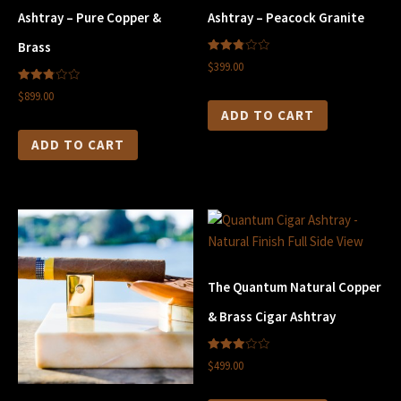
Ashtray – Pure Copper &
Ashtray – Peacock Granite
Brass
2.83
$399.00
out of
5
2.82
$899.00
out of
5
ADD TO CART
ADD TO CART
The Quantum Natural Copper
& Brass Cigar Ashtray
3.00
$499.00
out of
5