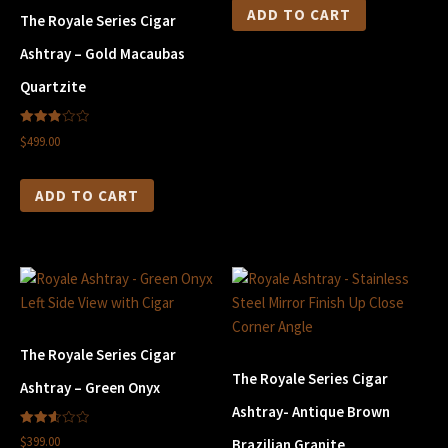
ADD TO CART
The Royale Series Cigar
Ashtray – Gold Macaubas
Quartzite
2.90
$499.00
out of
5
ADD TO CART
The Royale Series Cigar
The Royale Series Cigar
Ashtray – Green Onyx
Ashtray- Antique Brown
2.60
$399.00
Brazilian Granite
out of