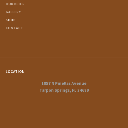
OUR BLOG
GALLERY
SHOP
CONTACT
LOCATION
1057 N Pinellas Avenue
Tarpon Springs, FL 34689