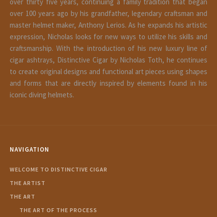
over thirty five years, continuing a family tradition that began
over 100 years ago by his grandfather, legendary craftsman and
master helmet maker, Anthony Lerios. As he expands his artistic
expression, Nicholas looks for new ways to utilize his skills and
craftsmanship. With the introduction of his new luxury line of
cigar ashtrays, Distinctive Cigar by Nicholas Toth, he continues
to create original designs and functional art pieces using shapes
and forms that are directly inspired by elements found in his
iconic diving helmets.
NAVIGATION
WELCOME TO DISTINCTIVE CIGAR
THE ARTIST
THE ART
THE ART OF THE PROCESS