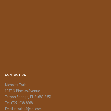
CONTACT US
Nicholas Toth
1057 N Pinellas Avenue
Tarpon Springs, FL 34689-3351
Tel: (727) 938-8868
Email: ntoth44@aol.com