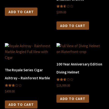
5
2.61
ADD TO CART
$399.00
out of
5
ADD TO CART
100 Year Anniversary Edition
The Royale Series Cigar
Diving Helmet
Ashtray – Rainforest Marble
2.66
$19,999.00
out of
2.80
5
$499.00
out of
5
ADD TO CART
ADD TO CART