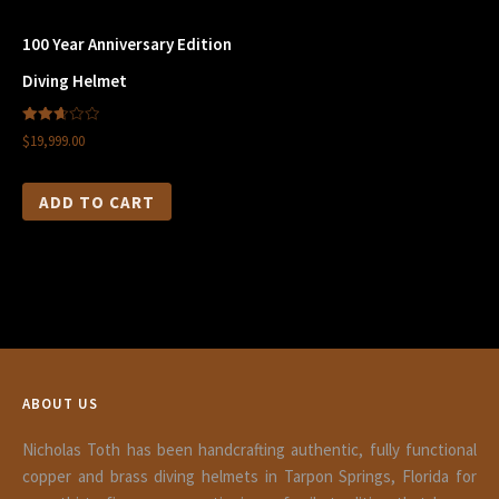
100 Year Anniversary Edition
Diving Helmet
2.66
$19,999.00
out of
5
ADD TO CART
ABOUT US
Nicholas Toth has been handcrafting authentic, fully functional
copper and brass diving helmets in Tarpon Springs, Florida for