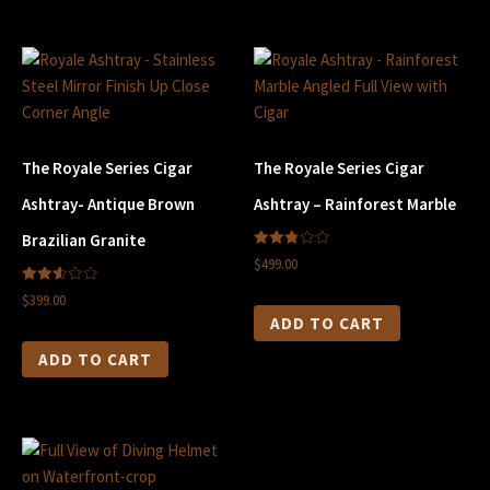
The Royale Series Cigar
The Royale Series Cigar
Ashtray- Antique Brown
Ashtray – Rainforest Marble
Brazilian Granite
2.80
$499.00
out of
5
2.61
$399.00
out of
5
ADD TO CART
ADD TO CART