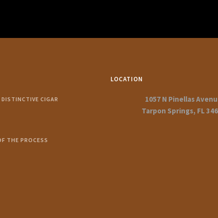
LOCATION
1057 N Pinellas Aven
DISTINCTIVE CIGAR
Tarpon Springs, FL 34
OF THE PROCESS