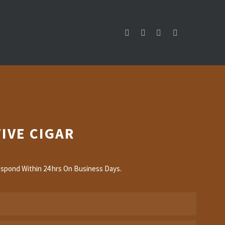
IVE CIGAR
spond Within 24 hrs On Business Days.