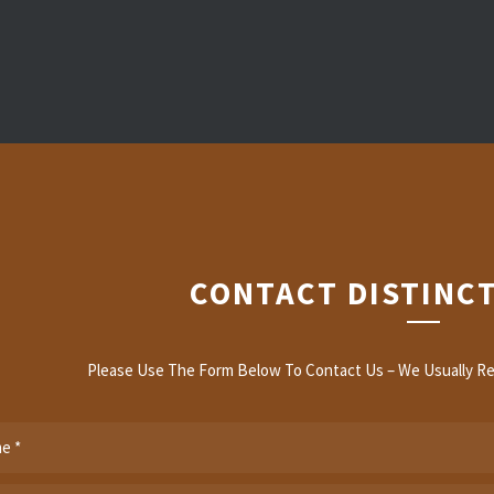
CONTACT DISTINCT
Please Use The Form Below To Contact Us – We Usually Re