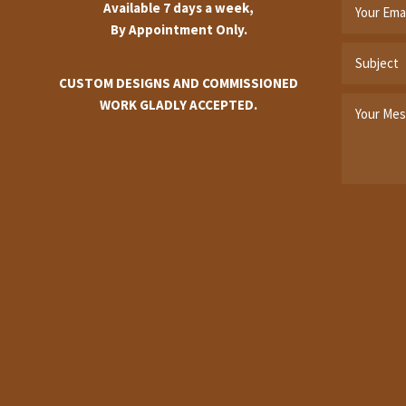
Available 7 days a week,
By Appointment Only.
CUSTOM DESIGNS AND COMMISSIONED
WORK GLADLY ACCEPTED.