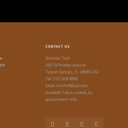
CONTACT US
ue
Nicholas Toth
689
1057 N Pinellas Avenue
Tarpon Springs, FL 34689-3351
Tel: (727) 938-8868
Email: ntoth44@aol.com
Available 7 days a week, by
appointment only.