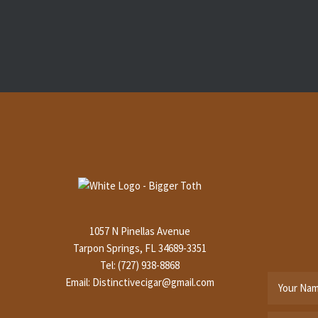
1057 N Pinellas Avenue
Tarpon Springs, FL 34689-3351
Tel: (727) 938-8868
Email:
Distinctivecigar@gmail.com