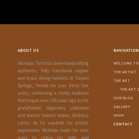
ABOUT US
NAVIGATION
Nicholas Toth has been handcrafting
WELCOME TO 
authentic, fully functional copper
THE ARTIST
and brass diving helmets in Tarpon
THE ART
Springs, Florida for over thirty five
THE ART 
years, continuing a family tradition
OUR BLOG
that began over 100 years ago by his
GALLERY
grandfather, legendary craftsman
and master helmet maker, Anthony
SHOP
Lerios. As he expands his artistic
CONTACT
expression, Nicholas looks for new
ways to utilize his skills and