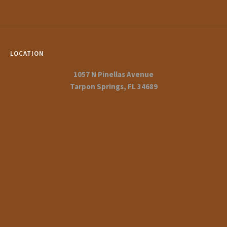
LOCATION
1057 N Pinellas Avenue
Tarpon Springs, FL 34689