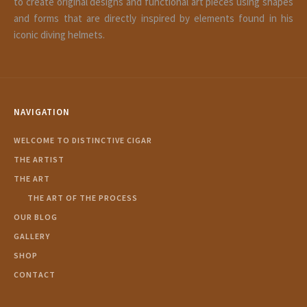
to create original designs and functional art pieces using shapes
and forms that are directly inspired by elements found in his
iconic diving helmets.
NAVIGATION
WELCOME TO DISTINCTIVE CIGAR
THE ARTIST
THE ART
THE ART OF THE PROCESS
OUR BLOG
GALLERY
SHOP
CONTACT