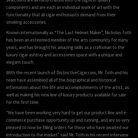
components and are each an individual work of art with the
functionality that all cigar enthusiasts demand from their
smoking accessories.
Known internationally as “The Last Helmet Maker”, Nicholas Toth
has been an esteemed member of the arts community for many
years, and has brought his amazing skills as a craftsman to the
luxury cigar ashtray and accessories space with a unique and
elegant touch.
With the recent launch of DistinctiveCigar.com, Mr. Toth and his
team have assembled all of the biographical and historical
information about the life and accomplishments of the artist, as
well as making his new line of luxury products available for sale
for the first time.
“We have been working very hard to get our product line and e-
commerce purchase opportunity up and running, and are so very
pleased to now be filling orders for those who have awaited our
introduction to the market” said Mr. Toth in his recent interview