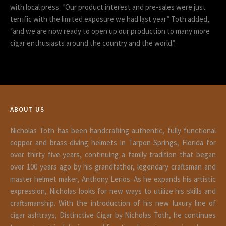
with local press. “Our product interest and pre-sales were just
terrific with the limited exposure we had last year” Toth added,
“and we are now ready to open up our production to many more
cigar enthusiasts around the country and the world”.
ABOUT US
Nicholas Toth has been handcrafting authentic, fully functional
copper and brass diving helmets in Tarpon Springs, Florida for
over thirty five years, continuing a family tradition that began
over 100 years ago by his grandfather, legendary craftsman and
master helmet maker, Anthony Lerios. As he expands his artistic
expression, Nicholas looks for new ways to utilize his skills and
craftsmanship. With the introduction of his new luxury line of
cigar ashtrays, Distinctive Cigar by Nicholas Toth, he continues