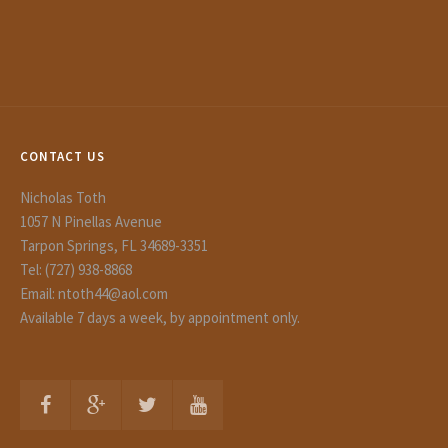
CONTACT US
Nicholas Toth
1057 N Pinellas Avenue
Tarpon Springs, FL 34689-3351
Tel: (727) 938-8868
Email: ntoth44@aol.com
Available 7 days a week, by appointment only.