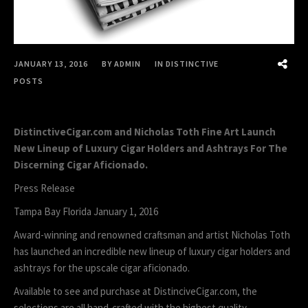
JANUARY 13, 2016
BY
ADMIN
IN
DISTINCTIVE
POSTS
DistinctiveCigar.com and Nicholas Toth Fine Art Launch
New Lineup of Luxury Cigar Holders and Ashtrays For The
Discerning Cigar Aficionado.
Press Release
Tampa Bay Florida January 1, 2016
Award-winning and renowned craftsman and artist Nicholas Toth
has launched an incredible new lineup of luxury cigar holders and
ashtrays for the upscale cigar aficionado.
Available to see and purchase at DistinciveCigar.com, the
selections are all hand-crafted with the highest quality